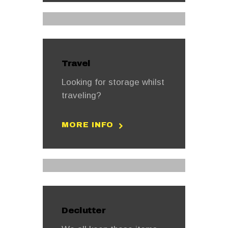
Travel
Looking for storage whilst
traveling?
MORE INFO
Declutter