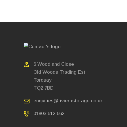
6 Woodland Close
Old Woods Trading Est
Torquay
TQ2 7BD
enquiries@rivierastorage.co.uk
01803 612 662