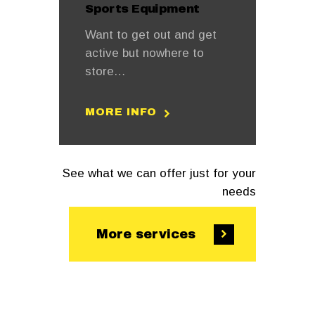
Sports Equipment
Want to get out and get
active but nowhere to
store…
MORE INFO
See what we can offer just for your
needs
More services