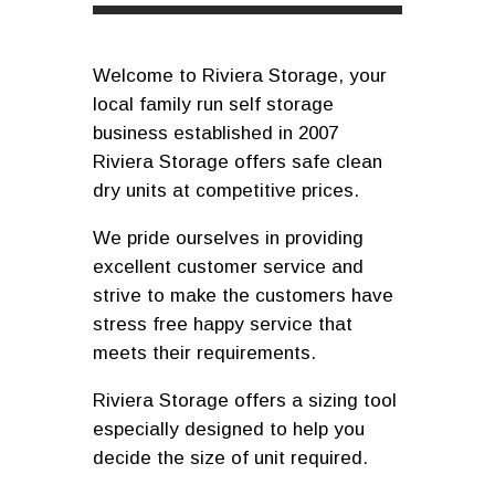
Welcome to Riviera Storage, your
local family run self storage
business established in 2007
Riviera Storage offers safe clean
dry units at competitive prices.
We pride ourselves in providing
excellent customer service and
strive to make the customers have
stress free happy service that
meets their requirements.
Riviera Storage offers a sizing tool
especially designed to help you
decide the size of unit required.