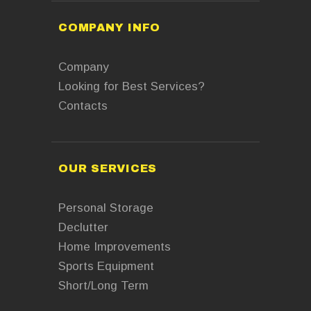
COMPANY INFO
Company
Looking for Best Services?
Contacts
OUR SERVICES
Personal Storage
Declutter
Home Improvements
Sports Equipment
Short/Long Term