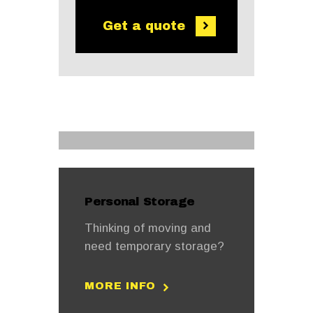
Get a quote
Personal Storage
Thinking of moving and
need temporary storage?
MORE INFO