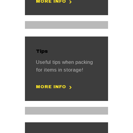
MORE INFO
Tips
Useful tips when packing
for items in storage!
MORE INFO