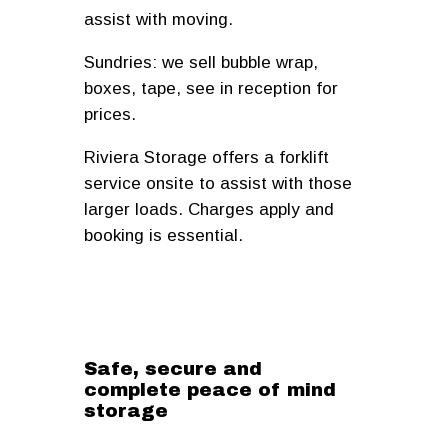
assist with moving.
Sundries: we sell bubble wrap,
boxes, tape, see in reception for
prices.
Riviera Storage offers a forklift
service onsite to assist with those
larger loads. Charges apply and
booking is essential.
Safe, secure and
complete peace of mind
storage