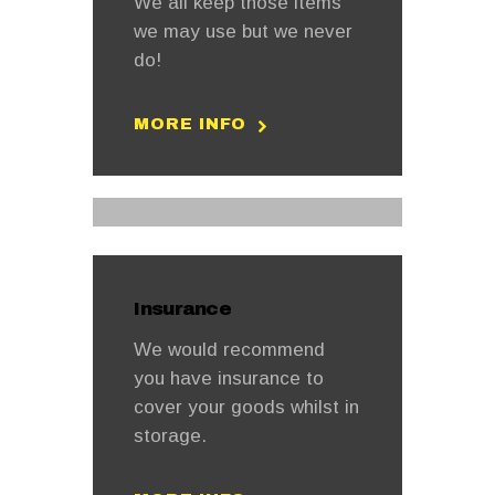
We all keep those items
we may use but we never
do!
MORE INFO
Insurance
We would recommend
you have insurance to
cover your goods whilst in
storage.