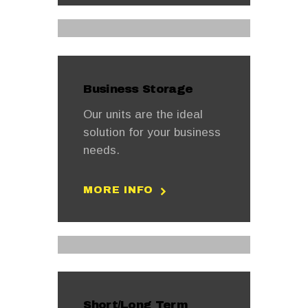
Business Storage
Our units are the ideal
solution for your business
needs.
MORE INFO
Short/Long Term