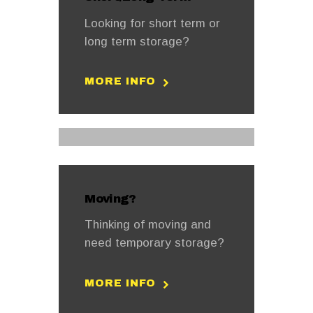
Looking for short term or
long term storage?
MORE INFO
Moving?
Thinking of moving and
need temporary storage?
MORE INFO