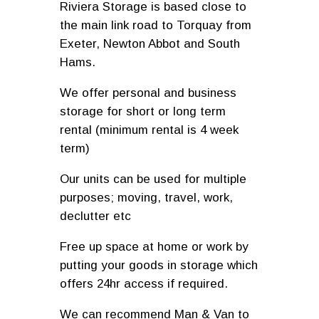
Riviera Storage is based close to
the main link road to Torquay from
Exeter, Newton Abbot and South
Hams.
We offer personal and business
storage for short or long term
rental (minimum rental is 4 week
term)
Our units can be used for multiple
purposes; moving, travel, work,
declutter etc
Free up space at home or work by
putting your goods in storage which
offers 24hr access if required.
We can recommend Man & Van to