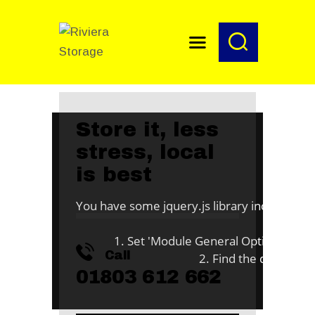
HOME
Store it, less
stress, local
O
is best
You have some jquery.js library include that 
To fix
1. Set 'Module General Options' -> 'jQu
Call
2. Find the double jQu
01803 612 662